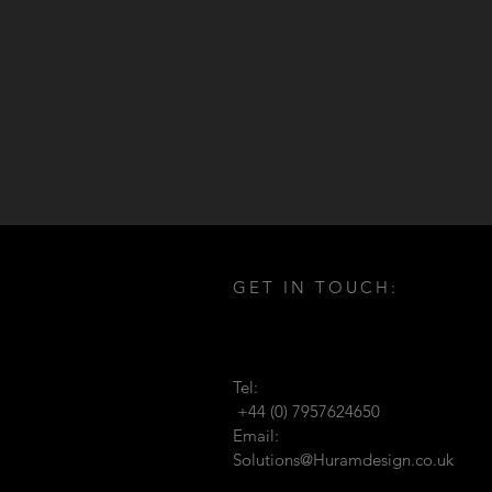
GET IN TOUCH:
Tel:
+44 (0) 7957624650
Email:
Solutions@Huramdesign.co.uk