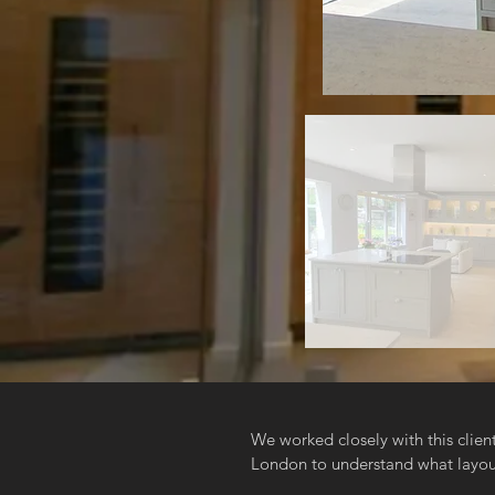
We worked closely with this clie
London to understand what layout