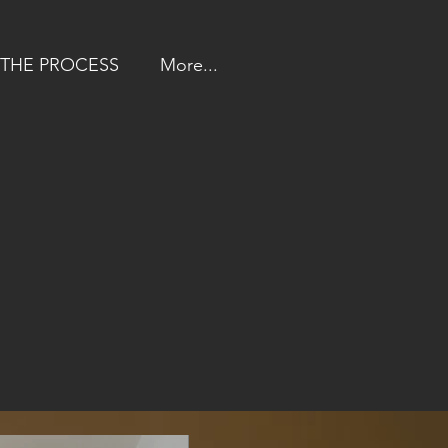
THE PROCESS
More...