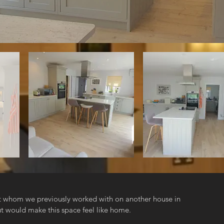
nt whom we previously worked with on another house in
 would make this space feel like home.