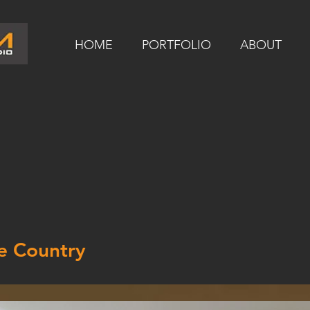
HOME
PORTFOLIO
ABOUT
e Country