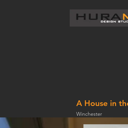
A House in th
Winchester